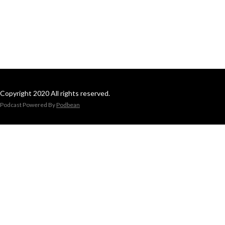
Copyright 2020 All rights reserved.
Podcast Powered By
Podbean