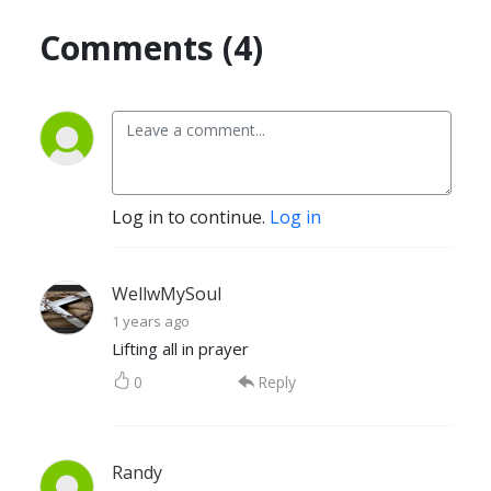
Comments (4)
Log in to continue.
Log in
WellwMySoul
1 years ago
Lifting all in prayer
0
Reply
Randy