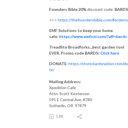
Founders Bible 20%
discount code:
BARDS
>>>
https://thefoundersbible.com/#order
EMF Solutions to keep your home
safe:
https://www.emfsol.com/?aff=bards
Treadlite Broadforks...best garden tool
EVER. Promo code BARDS:
Click here
DONATE:
https://store.bardsnation.com/d
te/
Mailing Address:
Xpedition Cafe
Attn. Scott Kesterson
591 E Central Ave, #740
Sutherlin, OR 97479
5.8K