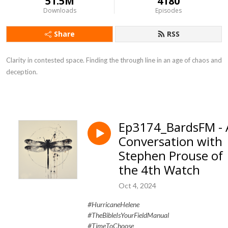
51.5M
4180
Downloads
Episodes
Share
RSS
Clarity in contested space. Finding the through line in an age of chaos and
deception.
Ep3174_BardsFM - 
Conversation with
Stephen Prouse of
the 4th Watch
Oct 4, 2024
#HurricaneHelene
#TheBibleIsYourFieldManual
#TimeToChoose