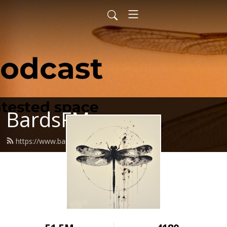
BardsFM
https://www.bards.fm/feed.xml