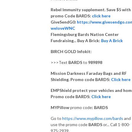
Rebel Immunity supplement. Save $5 with
promo Code BARDS:
click here
GiveSendG0:
https://www.givesendgo.co
weloveWNC
Flemingsburg Bards Nation Center
Fundraising... Buy A Brick:
Buy A Brick
BIRCH GOLD Infokit:
>>>Text
BARDS
to
989898
Mission Darkness Faraday Bags and RF
Shielding. Promo code BARDS:
Click here
EMPShield protect your vehicles and hom
Promo code BARDS:
Click here
MYPillow
promo code
: BARDS
Go to
https://www.mypillow.com/bards
and
use the promo code
BARDS
or... Call 1-800-
975-2939.