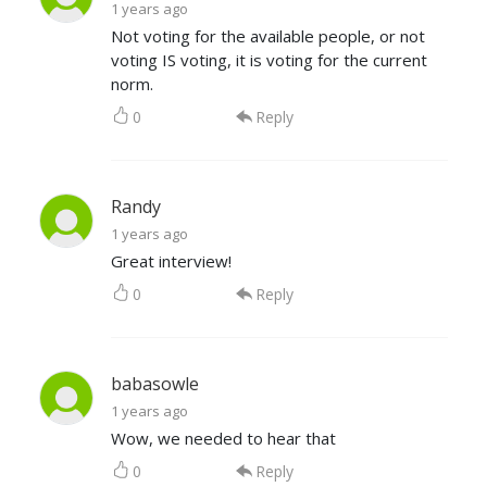
1 years ago
Not voting for the available people, or not
voting IS voting, it is voting for the current
norm.
0
Reply
Randy
1 years ago
Great interview!
0
Reply
babasowle
1 years ago
Wow, we needed to hear that
0
Reply